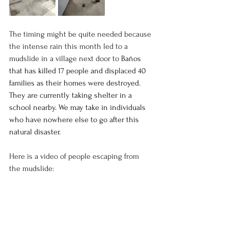
The timing might be quite needed because 
the intense rain this month led to a 
mudslide in a village next door to 
Baños 
that has killed 17 people and displaced 40 
families as their homes were destroyed. 
They are currently taking shelter in a 
school nearby. We may take in individuals 
who have nowhere else to go after this 
natural disaster. 
Here is a video of people escaping from 
the mudslide:
https://video.wixstatic.com/video/0d4508_1538af2
8f549439bb6c882c8e4279e3e/480p/mp4/file.mp4