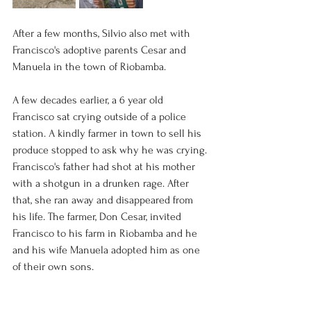
After a few months, Silvio also met with 
Francisco's adoptive parents Cesar and 
Manuela in the town of Riobamba. 
A few decades earlier, a 6 year old 
Francisco sat crying outside of a police 
station. A kindly farmer in town to sell his 
produce stopped to ask why he was crying. 
Francisco's father had shot at his mother 
with a shotgun in a drunken rage. After 
that, she ran away and disappeared from 
his life. The farmer, Don Cesar, invited 
Francisco to his farm in Riobamba and he 
and his wife Manuela adopted him as one 
of their own sons. 