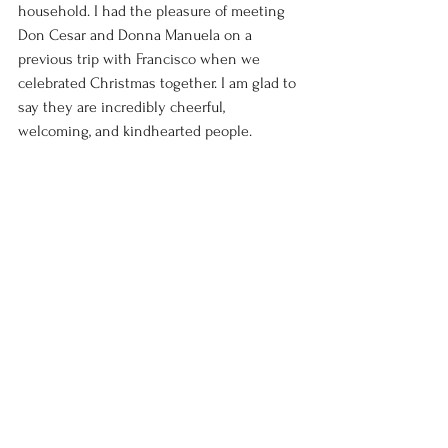
household. I had the pleasure of meeting 
Don Cesar and Donna Manuela on a 
previous trip with Francisco when we 
celebrated Christmas together. I am glad to 
say they are incredibly cheerful, 
welcoming, and kindhearted people. 