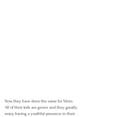
Now, they have done the same for Silvio. 
All of their kids are grown and they greatly 
enjoy having a youthful presence in their 