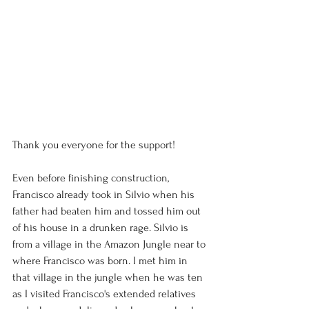
Thank you everyone for the support!
Even before finishing construction, 
Francisco already took in Silvio when his 
father had beaten him and tossed him out 
of his house in a drunken rage. Silvio is 
from a village in the Amazon Jungle near to 
where Francisco was born. I met him in 
that village in the jungle when he was ten 
as I visited Francisco's extended relatives 