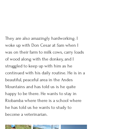
They are also amazingly hardworking. I 
woke up with Don Cesar at 5am when I 
was on their farm to milk cows, carry loads 
of wood along with the donkey, and I 
struggled to keep up with him as he 
continued with his daily routine. He is in a 
beautiful, peaceful area in the Andes 
Mountains and has told us is he quite 
happy to be there. He wants to stay in 
Riobamba where there is a school where 
he has told us he wants to study to 
become a veterinarian. 