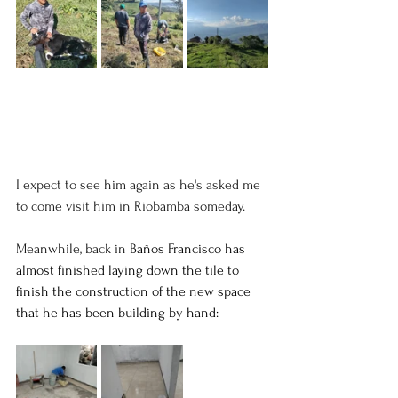
I expect to see him again as he's asked me 
to come visit him in Riobamba someday. 
Meanwhile, back in 
Baños Francisco has 
almost finished laying down the tile to 
finish the construction of the new space 
that he has been building by hand: