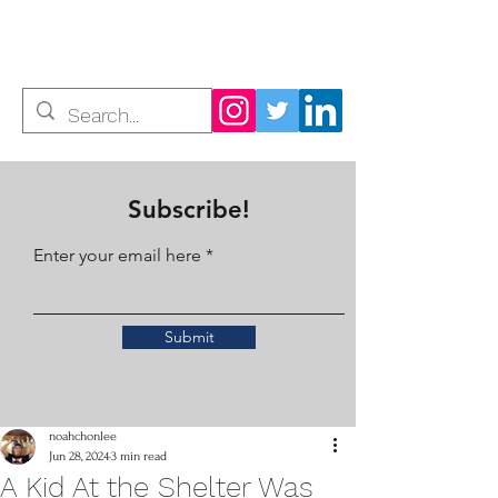
Noah Chon Lee
Subscribe!
Enter your email here
Submit
noahchonlee
Jun 28, 2024
3 min read
A Kid At the Shelter Was