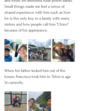
and when we delivered solar power banks. 
Small things made me feel a sense of 
shared experience with him such as how 
he is the only boy in a family with many 
sisters and how people call him "Chino" 
because of his appearance. 
When his father kicked him out of the 
house, Francisco took him in. Silvio is age 
14 currently.