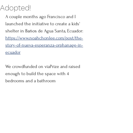
Adopted!
A couple months ago Francisco and I 
launched the initiative to create a kids' 
shelter in 
Baños
 de Agua Santa, Ecuador: 
https://www.noahchonlee.com/post/the-
story-of-nueva-esperanza-orphanage-in-
ecuador
We crowdfunded on viaPrize and raised 
enough to build the space with 4 
bedrooms and a bathroom