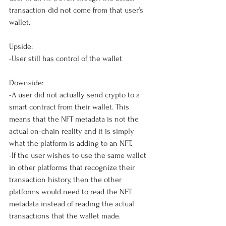
transaction did not come from that user’s 
wallet. 
Upside: 
-User still has control of the wallet
Downside: 
-A user did not actually send crypto to a 
smart contract from their wallet. This 
means that the NFT metadata is not the 
actual on-chain reality and it is simply 
what the platform is adding to an NFT.
-If the user wishes to use the same wallet 
in other platforms that recognize their 
transaction history, then the other 
platforms would need to read the NFT 
metadata instead of reading the actual 
transactions that the wallet made. 