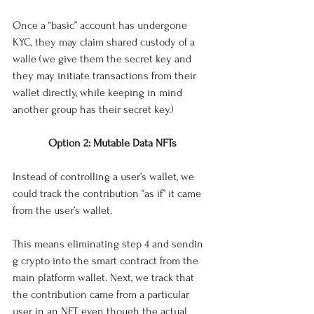
Once a “basic” account has undergone 
KYC, they may claim shared custody of a 
walle (we give them the secret key and 
they may initiate transactions from their 
wallet directly, while keeping in mind 
another group has their secret key.)
Option 2: Mutable Data NFTs
Instead of controlling a user’s wallet, we 
could track the contribution “as if” it came 
from the user’s wallet. 
This means eliminating step 4 and sendin 
g crypto into the smart contract from the 
main platform wallet. Next, we track that 
the contribution came from a particular 
user in an NFT, even though the actual 