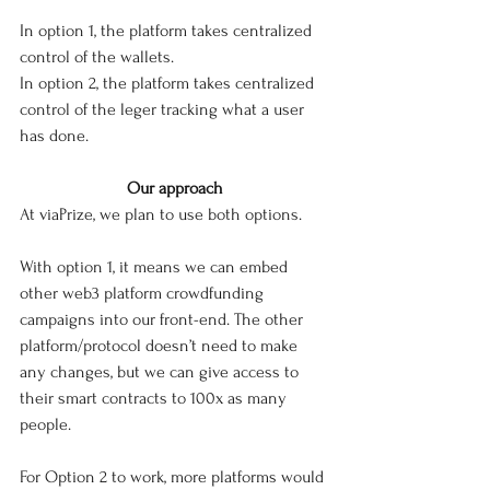
In option 1, the platform takes centralized 
control of the wallets.
In option 2, the platform takes centralized 
control of the leger tracking what a user 
has done. 
Our approach
At viaPrize, we plan to use both options. 
With option 1, it means we can embed 
other web3 platform crowdfunding 
campaigns into our front-end. The other 
platform/protocol doesn’t need to make 
any changes, but we can give access to 
their smart contracts to 100x as many 
people. 
For Option 2 to work, more platforms would 