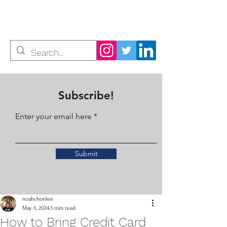
Noah Chon Lee
Subscribe!
Enter your email here
Submit
noahchonlee
May 6, 2024
3 min read
How to Bring Credit Card