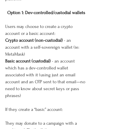
Option 1: Dev-controlled/custodial wallets
Users may choose to create a crypto 
account or a basic account:
Crypto account (non-custodial) 
- an 
account with a self-sovereign wallet (ie: 
MetaMask)
Basic account (custodial)
 - an account 
which has a dev-controlled wallet 
associated with it (using just an email 
account and an OTP sent to that email—no 
need to know about secret keys or pass 
phrases)
If they create a “basic” account:
They may donate to a campaign with a 