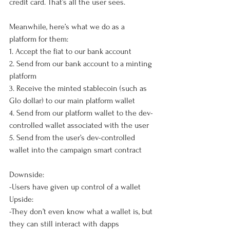
credit card. That’s all the user sees. 
Meanwhile, here’s what we do as a 
platform for them:
1. Accept the fiat to our bank account
2. Send from our bank account to a minting 
platform
3. Receive the minted stablecoin (such as 
Glo dollar) to our main platform wallet
4. Send from our platform wallet to the dev-
controlled wallet associated with the user
5. Send from the user’s dev-controlled 
wallet into the campaign smart contract
Downside: 
-Users have given up control of a wallet
Upside: 
-They don’t even know what a wallet is, but 
they can still interact with dapps