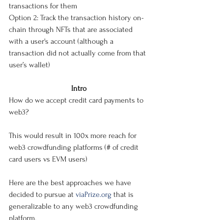
transactions for them
Option 2: Track the transaction history on-
chain through NFTs that are associated 
with a user's account (although a 
transaction did not actually come from that 
user’s wallet)
Intro
How do we accept credit card payments to 
web3?
This would result in 100x more reach for 
web3 crowdfunding platforms (# of credit 
card users vs EVM users)
Here are the best approaches we have 
decided to pursue at 
viaPrize.org
 that is 
generalizable to any web3 crowdfunding 
platform. 