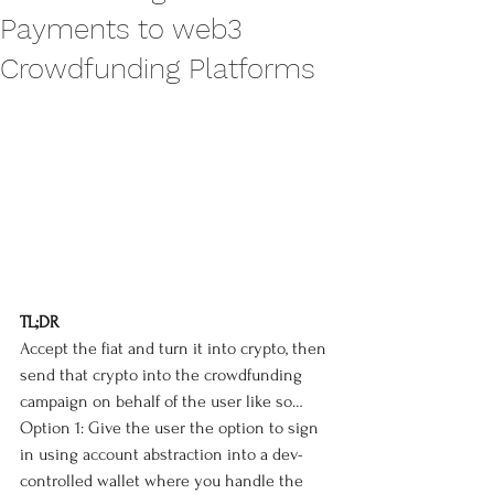
Payments to web3
Crowdfunding Platforms
TL;DR
Accept the fiat and turn it into crypto, then 
send that crypto into the crowdfunding 
campaign on behalf of the user like so…
Option 1: Give the user the option to sign 
in using account abstraction into a dev-
controlled wallet where you handle the 