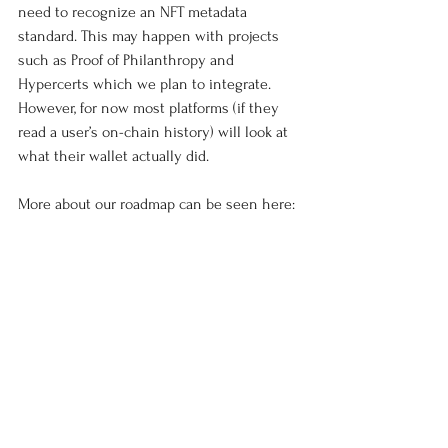
need to recognize an NFT metadata 
standard. This may happen with projects 
such as Proof of Philanthropy and 
Hypercerts which we plan to integrate. 
However, for now most platforms (if they 
read a user’s on-chain history) will look at 
what their wallet actually did. 
More about our roadmap can be seen here: 
https://docs.google.com/document/d/1lwtuu
vofkaK1c-zHEgaplcOzVgg_TXCiPeLL-
Bwg488/edit?usp=sharing
We are also adding in gasless transactions, 
USD based stablecoins, and payments to 
usernames which mean sending funds in 
our platform will be as easy and familiar as 
sending money with PayPal. 