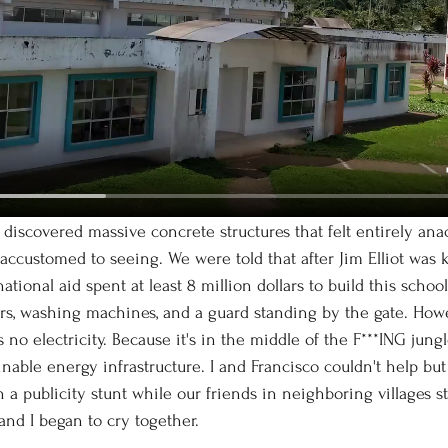
customed to seeing. We were told that after Jim Elliot was ki
ional aid spent at least 8 million dollars to build this schoo
rs, washing machines, and a guard standing by the gate. Howe
 no electricity. Because it's in the middle of the F***ING jung
inable energy infrastructure. I and Francisco couldn't help but 
a publicity stunt while our friends in neighboring villages st
and I began to cry together. 