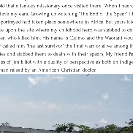
told that a famous missionary once visited there. When I hea
elieve my ears. Growing up watching "The End of the Spear," 
 portrayed had taken place somewhere in Africa. But years late
e upon the site where my childhood hero was stabbed to dea
men who killed him. His name is Quimo, and the Waorani woul
 called him "the last survivor," the final warrior alive among 
ies and stabbed them to death with their spears. My friend Pa
es of Jim Elliot with a duality of perspective as both an indi
man raised by an American Christian doctor. 