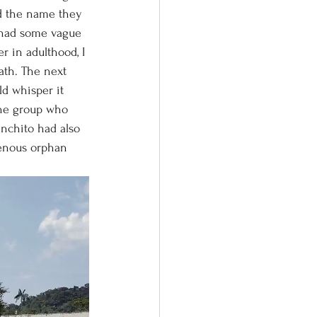
rd the name they 
I had some vague 
r in adulthood, I 
th. The next 
d whisper it 
the group who 
nchito had also 
genous orphan 