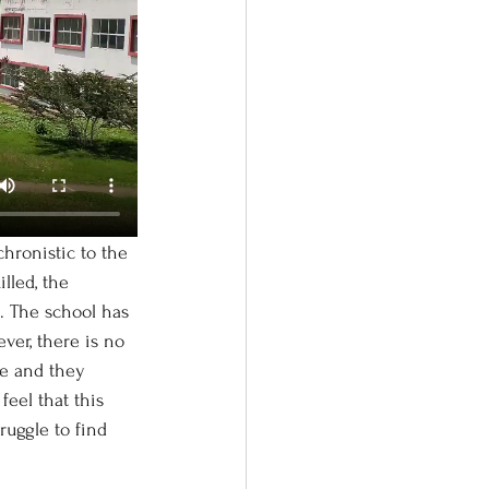
lled, the 
l. The school has 
ver, there is no 
le and they 
feel that this 
ruggle to find 