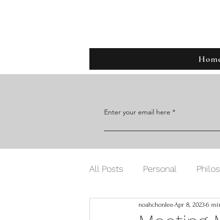
Noah C
Hom
Enter your email here
All Posts
Personal
Philo
noahchonlee
Apr 8, 2023
6 mi