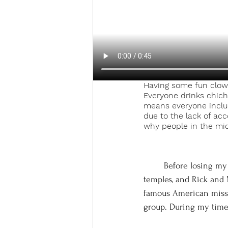
Having some fun clow
Everyone drinks chich
means everyone includi
due to the lack of acc
why people in the mid
	Before losing my religion due to some combination of college philosophy classes, visiting 
temples, and Rick and 
famous American missio
group. During my time a