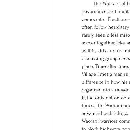
	The Waorani of Ecuador appear to have struck a remarkable synergy between modern 
governance and traditi
democratic. Elections a
often follow heriditary
rarely seen a less mis
soccer together, joke 
as this, kids are treat
discussing group decis
place. Time after time
Village I met a man in 
difference in how his 
organize into a movem
is the only nation on
times. The Waorani and 
advanced technology...
Waorani warriors com
to block highways, occ