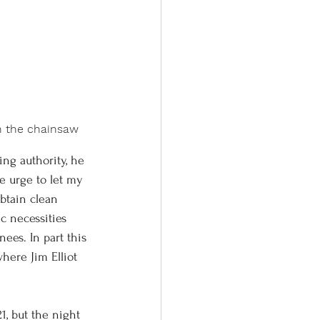
en the chainsaw
e urge to let my 
btain clean 
c necessities 
ees. In part this 
here Jim Elliot 