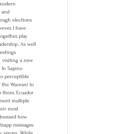
n and 
hough elections 
ever, I have 
ogether, play 
dership. As well 
meetings 
 visiting a new 
 In Sapino 
no perceptible 
f the Waorani to 
o them, Ecuador 
ment multiple 
heir most 
itnessed how 
tsapp messages 
y spears. While 