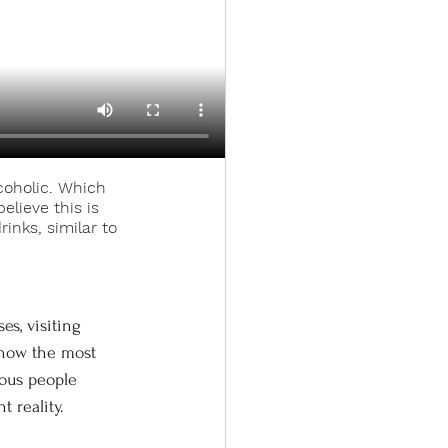
coholic. Which 
elieve this is 
inks, similar to 
 how the most 
nous people 
 reality. 