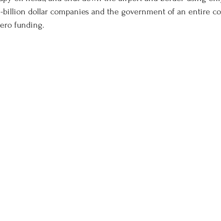
ti-billion dollar companies and the government of an entire co
ero funding. 