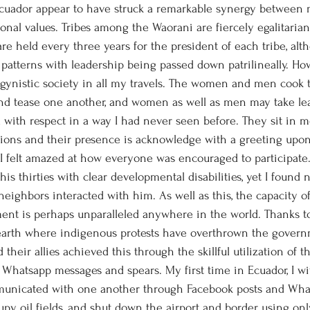
onal values. Tribes among the Waorani are fiercely egalitaria
re held every three years for the president of each tribe, alt
 patterns with leadership being passed down patrilineally. How
ogynistic society in all my travels. The women and men cook t
and tease one another, and women as well as men may take lea
ed with respect in a way I had never seen before. They sit in 
ions and their presence is acknowledge with a greeting upon
, I felt amazed at how everyone was encouraged to participate.
his thirties with clear developmental disabilities, yet I found 
neighbors interacted with him. As well as this, the capacity o
ent is perhaps unparalleled anywhere in the world. Thanks t
 earth where indigenous protests have overthrown the govern
their allies achieved this through the skillful utilization of t
 Whatsapp messages and spears. My first time in Ecuador, I w
municated with one another through Facebook posts and Wha
upy oil fields, and shut down the airport and border using onl