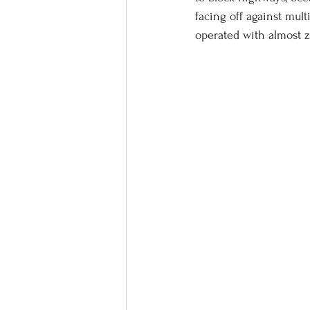
facing off against mul
operated with almost z