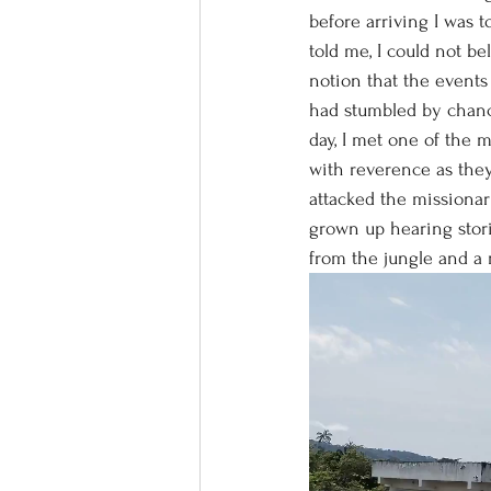
before arriving I was 
told me, I could not b
notion that the events
had stumbled by chanc
day, I met one of the 
with reverence as they
attacked the missionar
grown up hearing stori
from the jungle and a 