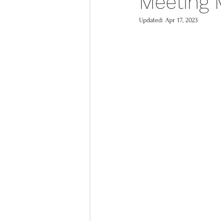
Meeting M
Updated:
Apr 17, 2023