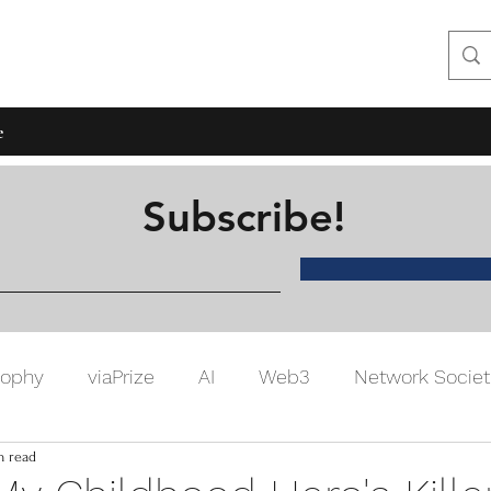
hon Lee
e
Subscribe!
sophy
viaPrize
AI
Web3
Network Societ
n read