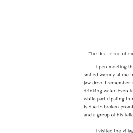
The first piece of 
	Upon meeting the president of the Waorani nation, an impressive figure radiating authority, he 
smiled warmly at me in 
jaw drop. I remember m
drinking water. Even f
while participating in
is due to broken promi
and a group of his fel
	I visited the village of Toñampare to donate solar power banks in August of 2021, but the night 