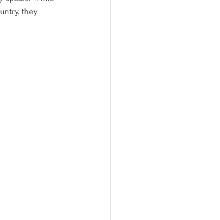
untry, they 