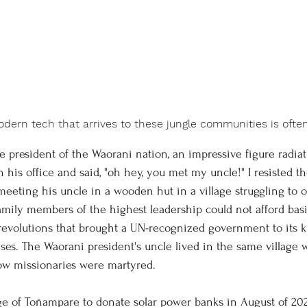
modern tech that arrives to these jungle communities is oft
his office and said, "oh hey, you met my uncle!" I resisted th
eeting his uncle in a wooden hut in a village struggling to o
amily members of the highest leadership could not afford basi
 revolutions that brought a UN-recognized government to its kn
ses. The Waorani president's uncle lived in the same village w
low missionaries were martyred. 