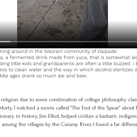
ning around in the Waorani community of Daipade. 
a, a fermented drink made from yuca, that is somewhat al
ng little kids and grandparents are often a little buzzed. I b
ess to clean water and the way in which alcohol sterilizes dr
dle ages drank so much ale and beer. 
Morty, I watched a movie called "The End of the Spear" about
nary in history, Jim Elliot, helped civilize a barbaric indige
mong the villages by the Curaray River, I found a far different