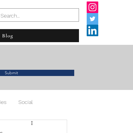
Blog
Submit
ies
Social