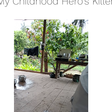
y Childhood Hero's Kille