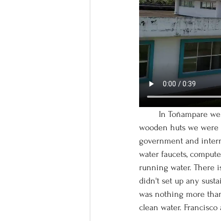
	In Toñampare we discovered massive concrete structures that felt entirely anachronistic to the 
wooden huts we were ac
government and internat
water faucets, compute
running water. There is
didn't set up any susta
was nothing more than 
clean water. Francisco 